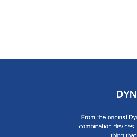
DYN
From the original Dy
combination devices,
thing tha