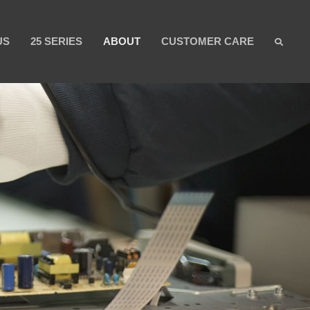
US
25 SERIES
ABOUT
CUSTOMER CARE