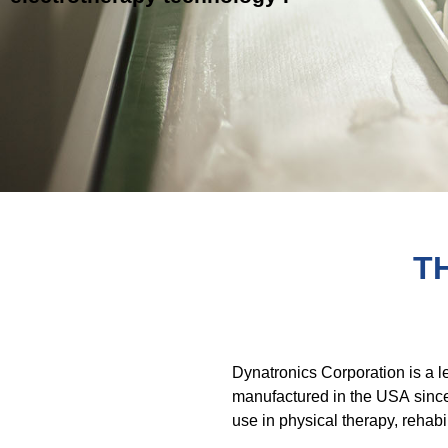
T
Dynatronics Corporation is a 
manufactured in the USA since
use in physical therapy, rehabi