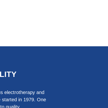
LITY
us electrotherapy and
 started in 1979. One
o quality.