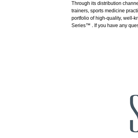
Through its distribution channe
trainers, sports medicine prac
portfolio of high-quality, we
Series™ . If you have any que