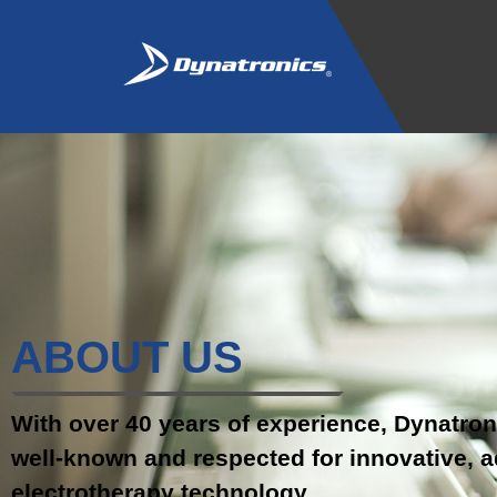
ABOUT US
With over 40 years of experience, Dynatron
well-known and respected for innovative, 
electrotherapy technology .