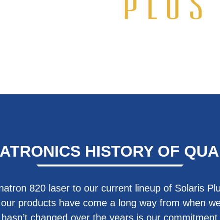
ATRONICS HISTORY OF QUA
natron 820 laser to our current lineup of Solaris Pl
 our products have come a long way from when we
t hasn’t changed over the years is our commitment t