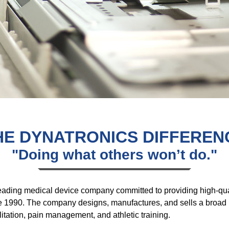
HE DYNATRONICS DIFFEREN
"Doing what others won’t do."
leading medical device company committed to providing high-qua
 1990. The company designs, manufactures, and sells a broad ra
litation, pain management, and athletic training.