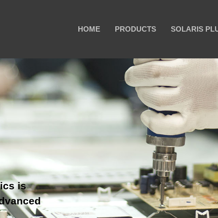
HOME
PRODUCTS
SOLARIS PL
ics is
advanced