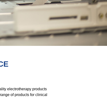
CE
lity electrotherapy products
nge of products for clinical