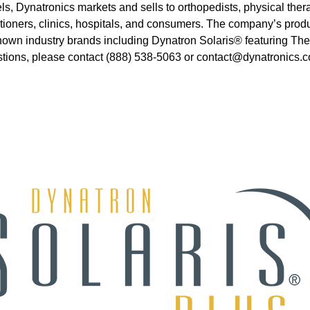
ls, Dynatronics markets and sells to orthopedists, physical therap
titioners, clinics, hospitals, and consumers. The company’s pro
ll-known industry brands including Dynatron Solaris® featuring
stions, please contact (888) 538-5063 or contact@dynatronics.c