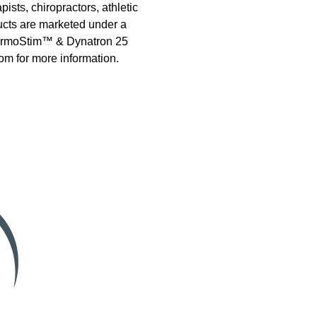
ists, chiropractors, athletic
ducts are marketed under a
 ThermoStim™ & Dynatron 25
om for more information.