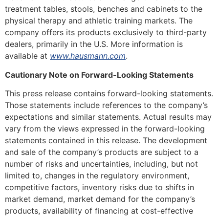
treatment tables, stools, benches and cabinets to the
physical therapy and athletic training markets. The
company offers its products exclusively to third-party
dealers, primarily in the U.S. More information is
available at
www.hausmann.com
.
Cautionary Note on Forward-Looking Statements
This press release contains forward-looking statements.
Those statements include references to the company’s
expectations and similar statements. Actual results may
vary from the views expressed in the forward-looking
statements contained in this release. The development
and sale of the company’s products are subject to a
number of risks and uncertainties, including, but not
limited to, changes in the regulatory environment,
competitive factors, inventory risks due to shifts in
market demand, market demand for the company’s
products, availability of financing at cost-effective