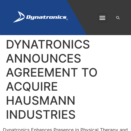
SOLARIS PLUS
CUSTOMER CARE
DYNATRONICS
ANNOUNCES
AGREEMENT TO
ACQUIRE
HAUSMANN
INDUSTRIES
Dynatronics Enhances Presence in Physical Therapy and