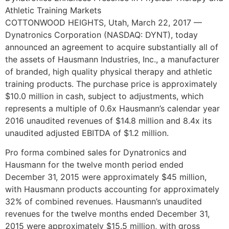
Athletic Training Markets
COTTONWOOD HEIGHTS, Utah
,
March 22, 2017
—
Dynatronics Corporation (NASDAQ: DYNT), today
announced an agreement to acquire substantially all of
the assets of Hausmann Industries, Inc., a manufacturer
of branded, high quality physical therapy and athletic
training products. The purchase price is approximately
$10.0 million
in cash, subject to adjustments, which
represents a multiple of 0.6x Hausmann’s calendar year
2016 unaudited revenues of
$14.8 million
and 8.4x its
unaudited adjusted EBITDA of
$1.2 million
.
Pro forma combined sales for Dynatronics and
Hausmann for the twelve month period ended
December 31, 2015
were approximately
$45 million
,
with Hausmann products accounting for approximately
32% of combined revenues. Hausmann’s unaudited
revenues for the twelve months ended
December 31,
2015
were approximately
$15.5 million
, with gross