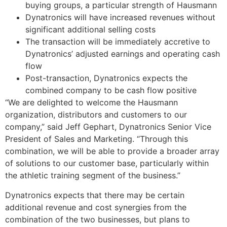
buying groups, a particular strength of Hausmann
Dynatronics will have increased revenues without
significant additional selling costs
The transaction will be immediately accretive to
Dynatronics’ adjusted earnings and operating cash
flow
Post-transaction, Dynatronics expects the
combined company to be cash flow positive
“We are delighted to welcome the Hausmann
organization, distributors and customers to our
company,” said
Jeff Gephart
, Dynatronics Senior Vice
President of Sales and Marketing. “Through this
combination, we will be able to provide a broader array
of solutions to our customer base, particularly within
the athletic training segment of the business.”
Dynatronics expects that there may be certain
additional revenue and cost synergies from the
combination of the two businesses, but plans to