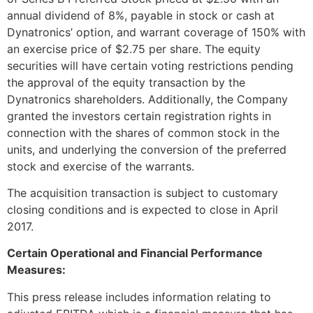
annual dividend of 8%, payable in stock or cash at
Dynatronics’ option, and warrant coverage of 150% with
an exercise price of
$2.75
per share. The equity
securities will have certain voting restrictions pending
the approval of the equity transaction by the
Dynatronics shareholders. Additionally, the Company
granted the investors certain registration rights in
connection with the shares of common stock in the
units, and underlying the conversion of the preferred
stock and exercise of the warrants.
The acquisition transaction is subject to customary
closing conditions and is expected to close in
April
2017
.
Certain Operational and Financial Performance
Measures:
This press release includes information relating to