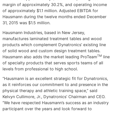
margin of approximately 30.2%, and operating income
of approximately
$1.1 million
. Adjusted EBITDA for
Hausmann during the twelve months ended
December
31, 2015
was
$1.5 million
.
Hausmann Industries, based in
New Jersey
,
manufactures laminated treatment tables and wood
products which complement Dynatronics’ existing line
of solid wood and custom design treatment tables.
TM
Hausmann also adds the market leading ProTeam
line
of specialty products that serves sports teams of all
levels from professional to high school.
“Hausmann is an excellent strategic fit for Dynatronics,
as it reinforces our commitment to and presence in the
physical therapy and athletic training space,” said
Kelvyn Cullimore, Jr.
, Dynatronics’ Chairman and CEO.
“We have respected Hausmann’s success as an industry
participant over the years and look forward to