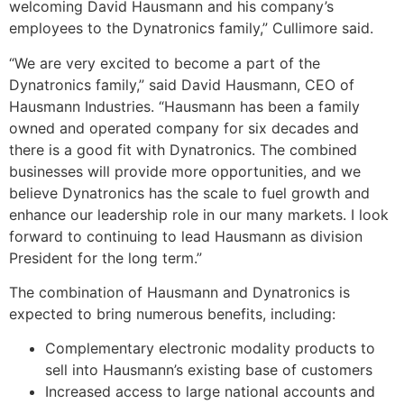
welcoming
David Hausmann
and his company’s
employees to the Dynatronics family,” Cullimore said.
“We are very excited to become a part of the
Dynatronics family,” said
David Hausmann
, CEO of
Hausmann Industries. “Hausmann has been a family
owned and operated company for six decades and
there is a good fit with Dynatronics. The combined
businesses will provide more opportunities, and we
believe Dynatronics has the scale to fuel growth and
enhance our leadership role in our many markets. I look
forward to continuing to lead Hausmann as division
President for the long term.”
The combination of Hausmann and Dynatronics is
expected to bring numerous benefits, including:
Complementary electronic modality products to
sell into Hausmann’s existing base of customers
Increased access to large national accounts and