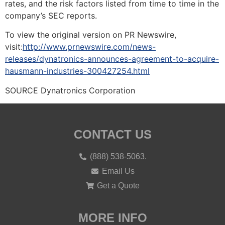
rates, and the risk factors listed from time to time in the
company’s SEC reports.
To view the original version on PR Newswire,
visit:
http://www.prnewswire.com/news-
releases/dynatronics-announces-agreement-to-acquire-
hausmann-industries-300427254.html
SOURCE Dynatronics Corporation
CONTACT US
(888) 538-5063.
Email Us
Get a Quote
MORE INFO