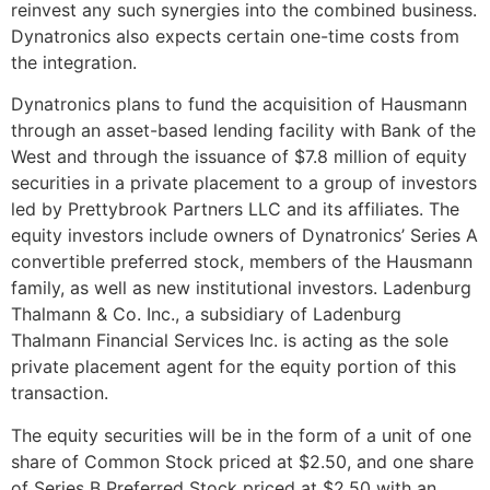
reinvest any such synergies into the combined business.
Dynatronics also expects certain one-time costs from
the integration.
Dynatronics plans to fund the acquisition of Hausmann
through an asset-based lending facility with Bank of the
West and through the issuance of
$7.8 million
of equity
securities in a private placement to a group of investors
led by Prettybrook Partners LLC and its affiliates. The
equity investors include owners of Dynatronics’ Series A
convertible preferred stock, members of the Hausmann
family, as well as new institutional investors. Ladenburg
Thalmann & Co. Inc., a subsidiary of Ladenburg
Thalmann Financial Services Inc. is acting as the sole
private placement agent for the equity portion of this
transaction.
The equity securities will be in the form of a unit of one
share of Common Stock priced at
$2.50
, and one share
of Series B Preferred Stock priced at
$2.50
with an