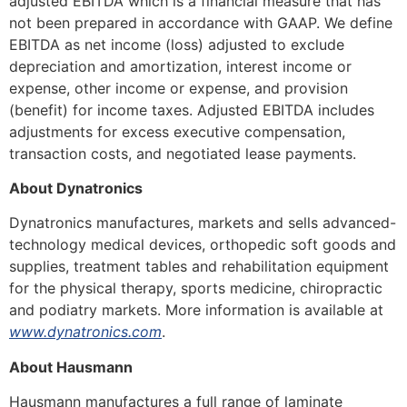
adjusted EBITDA which is a financial measure that has
not been prepared in accordance with GAAP. We define
EBITDA as net income (loss) adjusted to exclude
depreciation and amortization, interest income or
expense, other income or expense, and provision
(benefit) for income taxes. Adjusted EBITDA includes
adjustments for excess executive compensation,
transaction costs, and negotiated lease payments.
About Dynatronics
Dynatronics manufactures, markets and sells advanced-
technology medical devices, orthopedic soft goods and
supplies, treatment tables and rehabilitation equipment
for the physical therapy, sports medicine, chiropractic
and podiatry markets. More information is available at
www.dynatronics.com
.
About Hausmann
Hausmann manufactures a full range of laminate