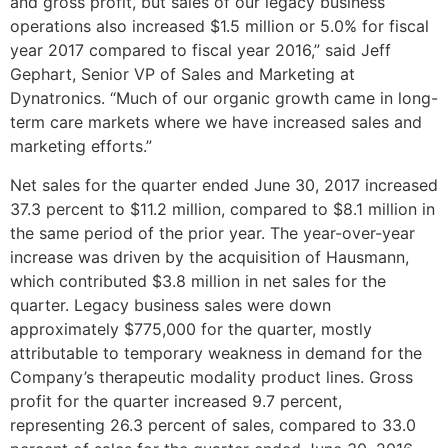
and gross profit, but sales of our legacy business
operations also increased
$1.5 million
or 5.0% for fiscal
year 2017 compared to fiscal year 2016,” said
Jeff
Gephart
, Senior VP of Sales and Marketing at
Dynatronics. “Much of our organic growth came in long-
term care markets where we have increased sales and
marketing efforts.”
Net sales for the quarter ended
June 30, 2017
increased
37.3 percent to
$11.2 million
, compared to
$8.1 million
in
the same period of the prior year. The year-over-year
increase was driven by the acquisition of Hausmann,
which contributed
$3.8 million
in net sales for the
quarter. Legacy business sales were down
approximately
$775,000
for the quarter, mostly
attributable to temporary weakness in demand for the
Company’s therapeutic modality product lines. Gross
profit for the quarter increased 9.7 percent,
representing 26.3 percent of sales, compared to 33.0