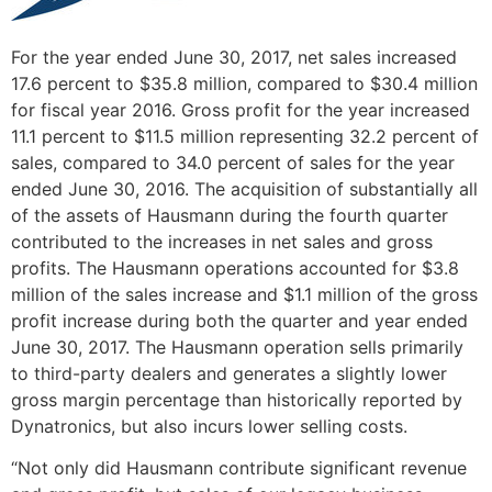
For the year ended
June 30, 2017
, net sales increased
17.6 percent to
$35.8 million
, compared to
$30.4 million
for fiscal year 2016. Gross profit for the year increased
11.1 percent to
$11.5 million
representing 32.2 percent of
sales, compared to 34.0 percent of sales for the year
ended
June 30, 2016
. The acquisition of substantially all
of the assets of Hausmann during the fourth quarter
contributed to the increases in net sales and gross
profits. The Hausmann operations accounted for
$3.8
million
of the sales increase and
$1.1 million
of the gross
profit increase during both the quarter and year ended
June 30, 2017
. The Hausmann operation sells primarily
to third-party dealers and generates a slightly lower
gross margin percentage than historically reported by
Dynatronics, but also incurs lower selling costs.
“Not only did Hausmann contribute significant revenue