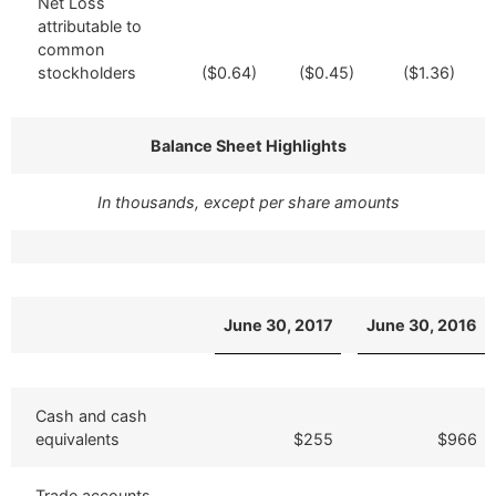
Net Loss
attributable to
common
stockholders
($0.64)
($0.45)
($1.36)
Balance Sheet Highlights
In thousands, except per share amounts
June 30, 2017
June 30, 2016
Cash and cash
equivalents
$255
$966
Trade accounts