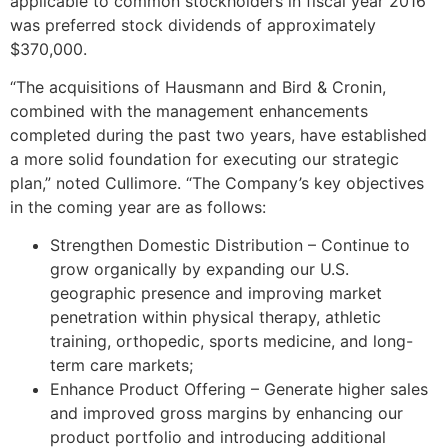
applicable to common stockholders in fiscal year 2016
was preferred stock dividends of approximately
$370,000
.
“The acquisitions of Hausmann and Bird & Cronin,
combined with the management enhancements
completed during the past two years, have established
a more solid foundation for executing our strategic
plan,” noted Cullimore. “The Company’s key objectives
in the coming year are as follows:
Strengthen Domestic Distribution – Continue to
grow organically by expanding our U.S.
geographic presence and improving market
penetration within physical therapy, athletic
training, orthopedic, sports medicine, and long-
term care markets;
Enhance Product Offering – Generate higher sales
and improved gross margins by enhancing our
product portfolio and introducing additional