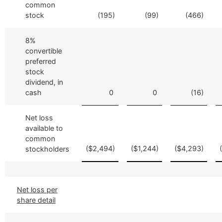
common
stock
(195)
(99)
(466)
8%
convertible
preferred
stock
dividend, in
cash
0
0
(16)
Net loss
available to
common
($2,494)
($1,244)
($4,293)
stockholders
Net loss per
share detail