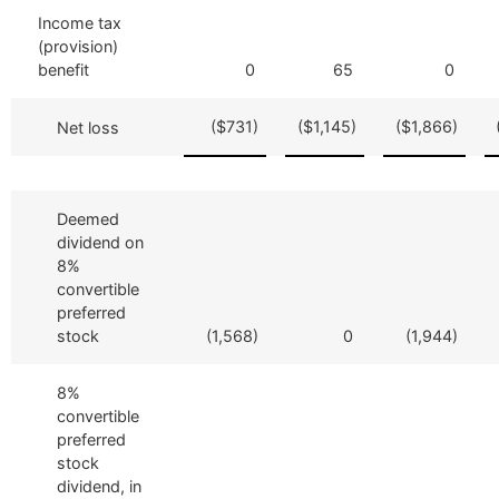
Income tax
(provision)
benefit
0
65
0
($731)
($1,145)
($1,866)
Net loss
Deemed
dividend on
8%
convertible
preferred
stock
(1,568)
0
(1,944)
8%
convertible
preferred
stock
dividend, in