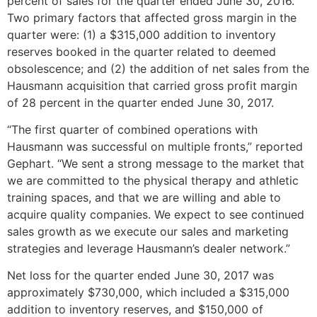
percent of sales for the quarter ended
June 30, 2016
.
Two primary factors that affected gross margin in the
quarter were: (1) a
$315,000
addition to inventory
reserves booked in the quarter related to deemed
obsolescence; and (2) the addition of net sales from the
Hausmann acquisition that carried gross profit margin
of 28 percent in the quarter ended
June 30, 2017
.
“The first quarter of combined operations with
Hausmann was successful on multiple fronts,” reported
Gephart. “We sent a strong message to the market that
we are committed to the physical therapy and athletic
training spaces, and that we are willing and able to
acquire quality companies. We expect to see continued
sales growth as we execute our sales and marketing
strategies and leverage Hausmann’s dealer network.”
Net loss for the quarter ended
June 30, 2017
was
approximately
$730,000
, which included a
$315,000
addition to inventory reserves, and
$150,000
of