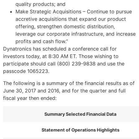
quality products; and
Make Strategic Acquisitions – Continue to pursue
accretive acquisitions that expand our product
offering, strengthen domestic distribution,
leverage our corporate infrastructure, and increase
profits and cash flow.”
Dynatronics has scheduled a conference call for
investors today, at
8:30 AM ET
. Those wishing to
participate should call (800) 239-9838 and use the
passcode 1065223.
The following is a summary of the financial results as of
June 30, 2017
and 2016, and for the quarter and full
fiscal year then ended:
Summary Selected Financial Data
Statement of Operations Highlights