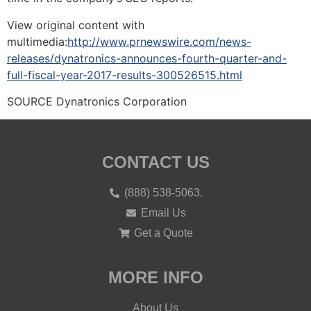
View original content with
multimedia:
http://www.prnewswire.com/news-
releases/dynatronics-announces-fourth-quarter-and-
full-fiscal-year-2017-results-300526515.html
SOURCE Dynatronics Corporation
CONTACT US
(888) 538-5063.
Email Us
Get a Quote
MORE INFO
About Us