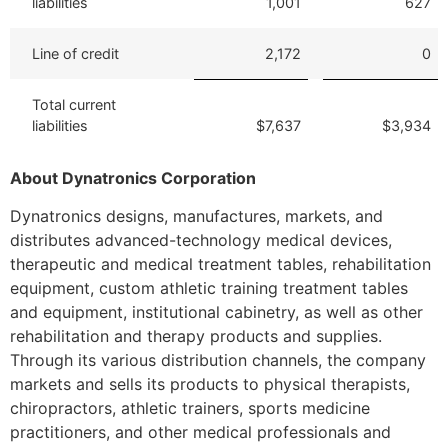
liabilities
1,001
627
Line of credit
2,172
0
Total current
liabilities
$7,637
$3,934
About Dynatronics Corporation
Dynatronics designs, manufactures, markets, and
distributes advanced-technology medical devices,
therapeutic and medical treatment tables, rehabilitation
equipment, custom athletic training treatment tables
and equipment, institutional cabinetry, as well as other
rehabilitation and therapy products and supplies.
Through its various distribution channels, the company
markets and sells its products to physical therapists,
chiropractors, athletic trainers, sports medicine
practitioners, and other medical professionals and