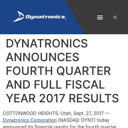
SOLARIS PLUS
CUSTOMER CARE
DYNATRONICS
ANNOUNCES
FOURTH QUARTER
AND FULL FISCAL
YEAR 2017 RESULTS
COTTONWOOD HEIGHTS, Utah
,
Sept. 27, 2017
—
Dynatronics Corporation
(NASDAQ: DYNT) today
announced its financial results for the fourth quarter