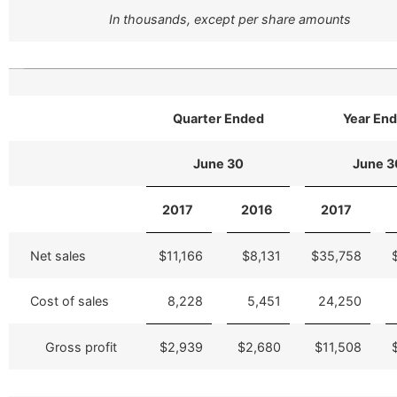
In thousands, except per share amounts
Quarter Ended
Year En
June 30
June 3
2017
2016
2017
Net sales
$11,166
$8,131
$35,758
Cost of sales
8,228
5,451
24,250
Gross profit
$2,939
$2,680
$11,508