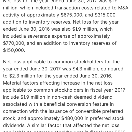
Net loss for the year ended
June 30, 2017
was
$1.9
million
, which included transaction costs related to M&A
activity of approximately
$675,000
, and
$315,000
addition to inventory reserves. Net loss for the year
ended
June 30, 2016
was also
$1.9 million
, which
included a severance expense of approximately
$770,000
, and an addition to inventory reserves of
$150,000
.
Net loss applicable to common stockholders for the
year ended
June 30, 2017
was
$4.3 million
, compared
to
$2.3 million
for the year ended
June 30, 2016
.
Material factors affecting increase in the net loss
applicable to common stockholders in fiscal year 2017
include
$1.9 million
in non-cash deemed dividend
associated with a beneficial conversion feature in
connection with the issuance of convertible preferred
stock, and approximately
$480,000
in preferred stock
dividends. A similar factor that affected the net loss