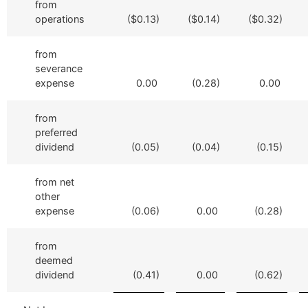
from
operations
($0.13)
($0.14)
($0.32)
from
severance
expense
0.00
(0.28)
0.00
from
preferred
dividend
(0.05)
(0.04)
(0.15)
from net
other
expense
(0.06)
0.00
(0.28)
from
deemed
dividend
(0.41)
0.00
(0.62)