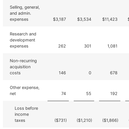
Selling, general,
and admin.
expenses
$3,187
$3,534
$11,423
Research and
development
expenses
262
301
1,081
Non-recurring
acquisition
costs
146
0
678
Other expense,
net
74
55
192
Loss before
income
taxes
($731)
($1,210)
($1,866)