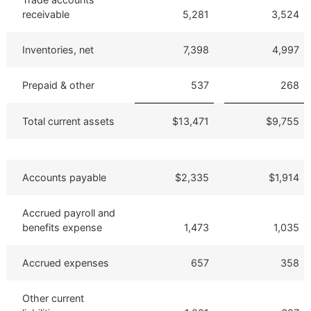
receivable
5,281
3,524
Inventories, net
7,398
4,997
Prepaid & other
537
268
Total current assets
$13,471
$9,755
Accounts payable
$2,335
$1,914
Accrued payroll and
benefits expense
1,473
1,035
Accrued expenses
657
358
Other current