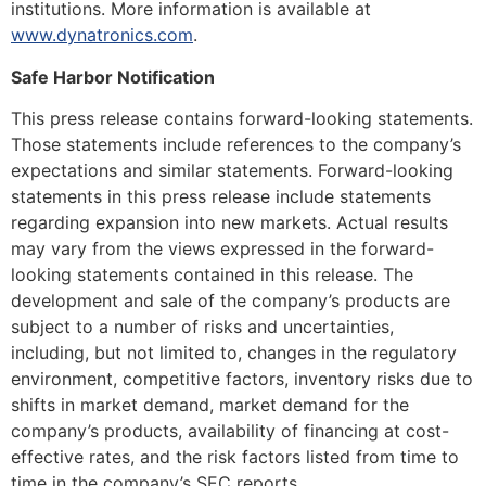
institutions. More information is available at
www.dynatronics.com
.
Safe Harbor Notification
This press release contains forward-looking statements.
Those statements include references to the company’s
expectations and similar statements. Forward-looking
statements in this press release include statements
regarding expansion into new markets. Actual results
may vary from the views expressed in the forward-
looking statements contained in this release. The
development and sale of the company’s products are
subject to a number of risks and uncertainties,
including, but not limited to, changes in the regulatory
environment, competitive factors, inventory risks due to
shifts in market demand, market demand for the
company’s products, availability of financing at cost-
effective rates, and the risk factors listed from time to
time in the company’s SEC reports.