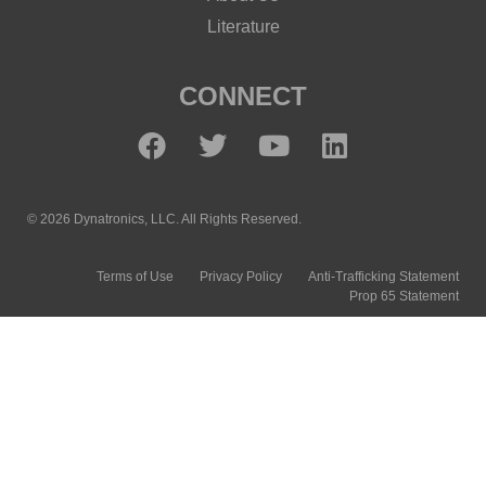
Literature
CONNECT
© 2026 Dynatronics, LLC. All Rights Reserved.
Terms of Use
Privacy Policy
Anti-Trafficking Statement
Prop 65 Statement