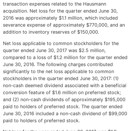
transaction expenses related to the Hausmann
acquisition. Net loss for the quarter ended
June 30,
2016
was approximately
$1.1 million
, which included
severance expense of approximately
$770,000
, and an
addition to inventory reserves of
$150,000
.
Net loss applicable to common stockholders for the
quarter ended
June 30, 2017
was
$2.5 million
,
compared to a loss of
$1.2 million
for the quarter ended
June 30, 2016
. The following charges contributed
significantly to the net loss applicable to common
stockholders in the quarter ended
June 30, 2017
: (1)
non-cash deemed dividend associated with a beneficial
conversion feature of
$1.6 million
on preferred stock;
and (2) non-cash dividends of approximately
$195,000
paid to holders of preferred stock. The quarter ended
June 30, 2016
included a non-cash dividend of
$99,000
paid to holders of preferred stock.