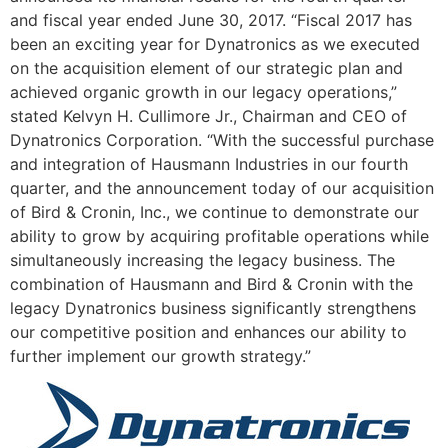
and fiscal year ended
June 30, 2017
. “Fiscal 2017 has
been an exciting year for Dynatronics as we executed
on the acquisition element of our strategic plan and
achieved organic growth in our legacy operations,”
stated
Kelvyn H. Cullimore Jr.
, Chairman and CEO of
Dynatronics Corporation. “With the successful purchase
and integration of Hausmann Industries in our fourth
quarter, and the announcement today of our acquisition
of Bird & Cronin, Inc., we continue to demonstrate our
ability to grow by acquiring profitable operations while
simultaneously increasing the legacy business. The
combination of Hausmann and Bird & Cronin with the
legacy Dynatronics business significantly strengthens
our competitive position and enhances our ability to
further implement our growth strategy.”