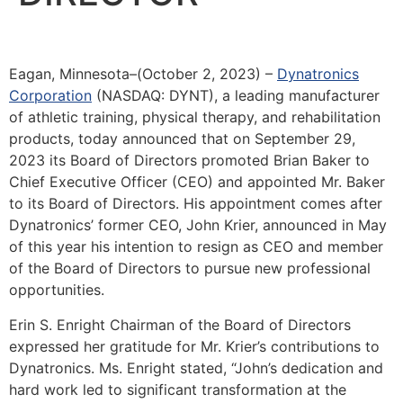
Eagan, Minnesota–(October 2, 2023) –
Dynatronics
Corporation
(NASDAQ: DYNT), a leading manufacturer
of athletic training, physical therapy, and rehabilitation
products, today announced that on September 29,
2023 its Board of Directors promoted Brian Baker to
Chief Executive Officer (CEO) and appointed Mr. Baker
to its Board of Directors. His appointment comes after
Dynatronics’ former CEO, John Krier, announced in May
of this year his intention to resign as CEO and member
of the Board of Directors to pursue new professional
opportunities.
Erin S. Enright Chairman of the Board of Directors
expressed her gratitude for Mr. Krier’s contributions to
Dynatronics. Ms. Enright stated, “John’s dedication and
hard work led to significant transformation at the