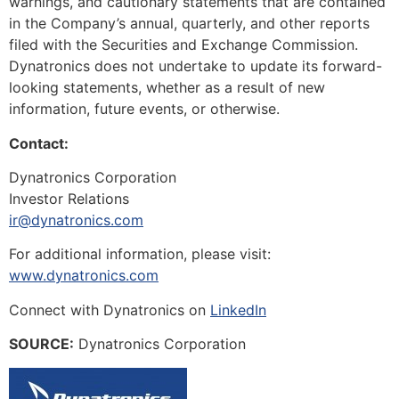
warnings, and cautionary statements that are contained
in the Company’s annual, quarterly, and other reports
filed with the Securities and Exchange Commission.
Dynatronics does not undertake to update its forward-
looking statements, whether as a result of new
information, future events, or otherwise.
Contact:
Dynatronics Corporation
Investor Relations
ir@dynatronics.com
For additional information, please visit:
www.dynatronics.com
Connect with Dynatronics on
LinkedIn
SOURCE:
Dynatronics Corporation