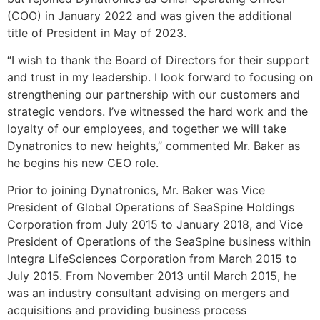
(COO) in January 2022 and was given the additional
title of President in May of 2023.
“I wish to thank the Board of Directors for their support
and trust in my leadership. I look forward to focusing on
strengthening our partnership with our customers and
strategic vendors. I’ve witnessed the hard work and the
loyalty of our employees, and together we will take
Dynatronics to new heights,” commented Mr. Baker as
he begins his new CEO role.
Prior to joining Dynatronics, Mr. Baker was Vice
President of Global Operations of SeaSpine Holdings
Corporation from July 2015 to January 2018, and Vice
President of Operations of the SeaSpine business within
Integra LifeSciences Corporation from March 2015 to
July 2015. From November 2013 until March 2015, he
was an industry consultant advising on mergers and
acquisitions and providing business process