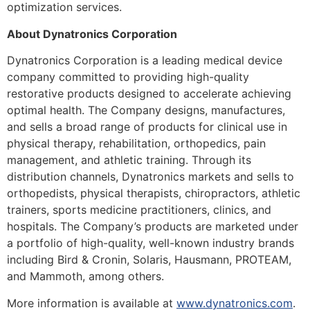
optimization services.
About Dynatronics Corporation
Dynatronics Corporation is a leading medical device
company committed to providing high-quality
restorative products designed to accelerate achieving
optimal health. The Company designs, manufactures,
and sells a broad range of products for clinical use in
physical therapy, rehabilitation, orthopedics, pain
management, and athletic training. Through its
distribution channels, Dynatronics markets and sells to
orthopedists, physical therapists, chiropractors, athletic
trainers, sports medicine practitioners, clinics, and
hospitals. The Company’s products are marketed under
a portfolio of high-quality, well-known industry brands
including Bird & Cronin, Solaris, Hausmann, PROTEAM,
and Mammoth, among others.
More information is available at
www.dynatronics.com
.