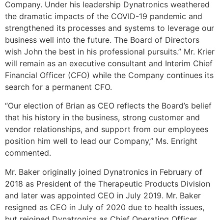
Company. Under his leadership Dynatronics weathered
the dramatic impacts of the COVID-19 pandemic and
strengthened its processes and systems to leverage our
business well into the future. The Board of Directors
wish John the best in his professional pursuits.” Mr. Krier
will remain as an executive consultant and Interim Chief
Financial Officer (CFO) while the Company continues its
search for a permanent CFO.
“Our election of Brian as CEO reflects the Board’s belief
that his history in the business, strong customer and
vendor relationships, and support from our employees
position him well to lead our Company,” Ms. Enright
commented.
Mr. Baker originally joined Dynatronics in February of
2018 as President of the Therapeutic Products Division
and later was appointed CEO in July 2019. Mr. Baker
resigned as CEO in July of 2020 due to health issues,
but rejoined Dynatronics as Chief Operating Officer