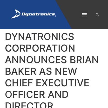
SOLARIS PLUS
CUSTOMER CARE
DYNATRONICS
CORPORATION
ANNOUNCES BRIAN
BAKER AS NEW
CHIEF EXECUTIVE
OFFICER AND
DIRECTOR