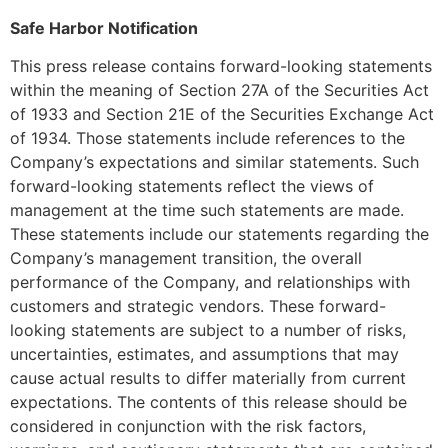
Safe Harbor Notification
This press release contains forward-looking statements
within the meaning of Section 27A of the Securities Act
of 1933 and Section 21E of the Securities Exchange Act
of 1934. Those statements include references to the
Company’s expectations and similar statements. Such
forward-looking statements reflect the views of
management at the time such statements are made.
These statements include our statements regarding the
Company’s management transition, the overall
performance of the Company, and relationships with
customers and strategic vendors. These forward-
looking statements are subject to a number of risks,
uncertainties, estimates, and assumptions that may
cause actual results to differ materially from current
expectations. The contents of this release should be
considered in conjunction with the risk factors,