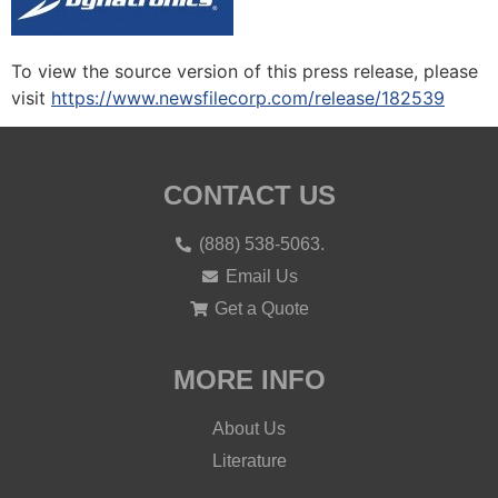
To view the source version of this press release, please
visit
https://www.newsfilecorp.com/release/182539
CONTACT US
(888) 538-5063.
Email Us
Get a Quote
MORE INFO
About Us
Literature