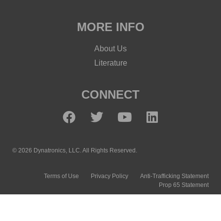
MORE INFO
About Us
Literature
CONNECT
© 2026 Dynatronics, LLC. All Rights Reserved.
Terms of Use
Privacy Policy
Anti-Trafficking Statement
Prop 65 Statement