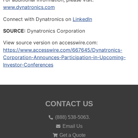
www.dynatronics.com
Connect with Dynatronics on
LinkedIn
SOURCE:
Dynatronics Corporation
View source version on accesswire.com:
https://www.accesswire.com/667645/Dynatronics-
Corporation-Announces-Participation-in-Upcoming-
Investor-Conferences
CONTACT US
(888) 538-5063.
Email Us
Get a Quote