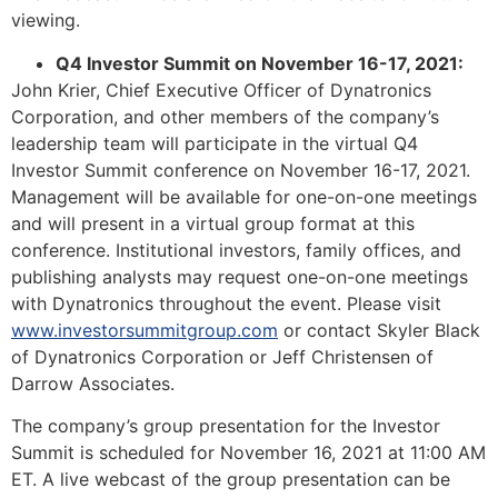
viewing.
Q4 Investor Summit on November 16-17, 2021:
John Krier, Chief Executive Officer of Dynatronics
Corporation, and other members of the company’s
leadership team will participate in the virtual Q4
Investor Summit conference on November 16-17, 2021.
Management will be available for one-on-one meetings
and will present in a virtual group format at this
conference. Institutional investors, family offices, and
publishing analysts may request one-on-one meetings
with Dynatronics throughout the event. Please visit
www.investorsummitgroup.com
or contact Skyler Black
of Dynatronics Corporation or Jeff Christensen of
Darrow Associates.
The company’s group presentation for the Investor
Summit is scheduled for November 16, 2021 at 11:00 AM
ET. A live webcast of the group presentation can be