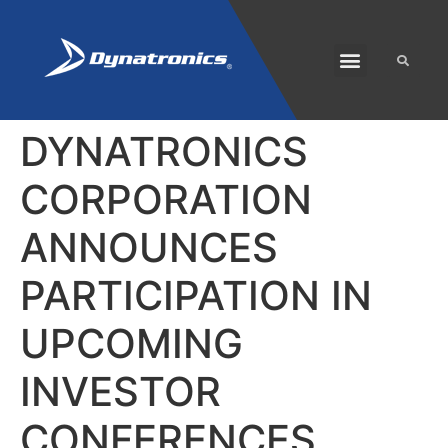
SOLARIS PLUS
CUSTOMER CARE
DYNATRONICS
CORPORATION
ANNOUNCES
PARTICIPATION IN
UPCOMING
INVESTOR
CONFERENCES