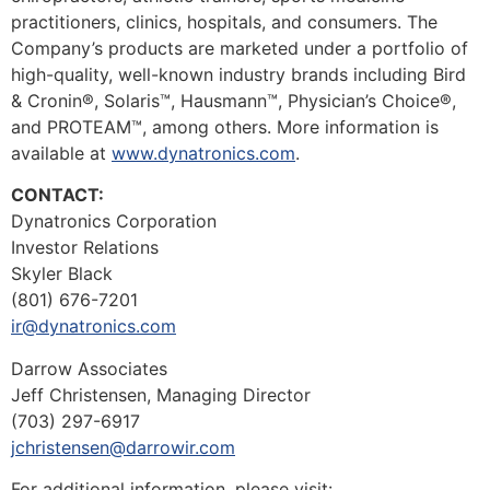
practitioners, clinics, hospitals, and consumers. The
Company’s products are marketed under a portfolio of
high-quality, well-known industry brands including Bird
& Cronin®, Solaris™, Hausmann™, Physician’s Choice®,
and PROTEAM™, among others. More information is
available at
www.dynatronics.com
.
CONTACT:
Dynatronics Corporation
Investor Relations
Skyler Black
(801) 676-7201
ir@dynatronics.com
Darrow Associates
Jeff Christensen, Managing Director
(703) 297-6917
jchristensen@darrowir.com
For additional information, please visit: