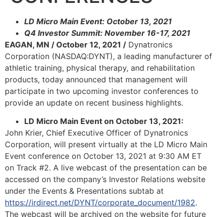
LD Micro Main Event: October 13, 2021
Q4 Investor Summit: November 16-17, 2021
EAGAN, MN / October 12, 2021 /
Dynatronics
Corporation (NASDAQ:DYNT), a leading manufacturer of
athletic training, physical therapy, and rehabilitation
products, today announced that management will
participate in two upcoming investor conferences to
provide an update on recent business highlights.
LD Micro Main Event on October 13, 2021:
John Krier, Chief Executive Officer of Dynatronics
Corporation, will present virtually at the LD Micro Main
Event conference on October 13, 2021 at 9:30 AM ET
on Track #2. A live webcast of the presentation can be
accessed on the company’s Investor Relations website
under the Events & Presentations subtab at
https://irdirect.net/DYNT/corporate_document/1982
.
The webcast will be archived on the website for future