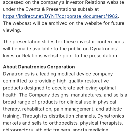
accessed on the company’s Investor Relations website
under the Events & Presentations subtab at
https://irdirect.net/DYNT/corporate_document/1982
.
The webcast will be archived on the website for future
viewing.
The presentation slides for these investor conferences
will be made available to the public on Dynatronics’
Investor Relations website prior to the presentation.
About Dynatronics Corporation
Dynatronics is a leading medical device company
committed to providing high-quality restorative
products designed to accelerate achieving optimal
health. The Company designs, manufactures, and sells a
broad range of products for clinical use in physical
therapy, rehabilitation, pain management, and athletic
training. Through its distribution channels, Dynatronics
markets and sells to orthopedists, physical therapists,
chiropractors, athletic trainers, sports medicine