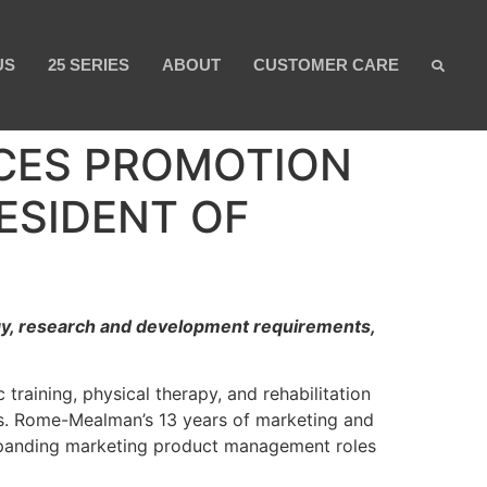
US
25 SERIES
ABOUT
CUSTOMER CARE
CES PROMOTION
ESIDENT OF
egy, research and development requirements,
raining, physical therapy, and rehabilitation
s. Rome-Mealman’s 13 years of marketing and
expanding marketing product management roles