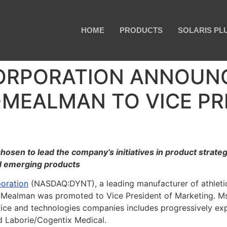
HOME
PRODUCTS
SOLARIS PL
ORPORATION ANNOUN
MEALMAN TO VICE PR
hosen to lead the company’s initiatives in product strat
d emerging products
oration
(NASDAQ:DYNT), a leading manufacturer of athletic t
Mealman was promoted to Vice President of Marketing. M
vice and technologies companies includes progressively 
nd Laborie/Cogentix Medical.