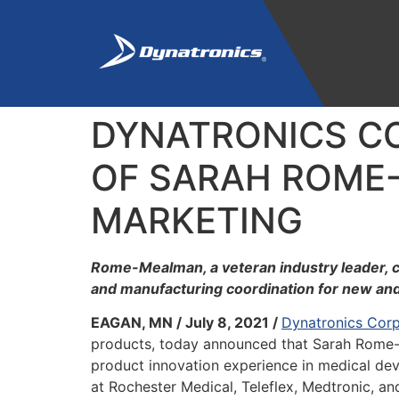
DYNATRONICS C
OF SARAH ROME-
MARKETING
Rome-Mealman, a veteran industry leader, c
and manufacturing coordination for new an
EAGAN, MN / July 8, 2021 /
Dynatronics Corp
products, today announced that Sarah Rome-
product innovation experience in medical de
at Rochester Medical, Teleflex, Medtronic, a