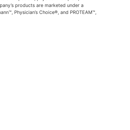
company’s products are marketed under a
usmann™, Physician’s Choice®, and PROTEAM™,