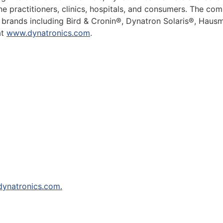
cine practitioners, clinics, hospitals, and consumers. The 
ry brands including Bird & Cronin®, Dynatron Solaris®, Ha
at
www.dynatronics.com
.
ynatronics.com.