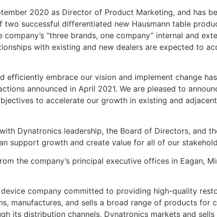
ember 2020 as Director of Product Marketing, and has be
 of two successful differentiated new Hausmann table prod
he company’s “three brands, one company” internal and exte
ationships with existing and new dealers are expected to a
nd efficiently embrace our vision and implement change ha
 actions announced in April 2021. We are pleased to announ
objectives to accelerate our growth in existing and adjacent
 with Dynatronics leadership, the Board of Directors, and 
can support growth and create value for all of our stakeho
om the company’s principal executive offices in Eagan, Mi
 device company committed to providing high-quality resto
 manufactures, and sells a broad range of products for clin
h its distribution channels, Dynatronics markets and sells 