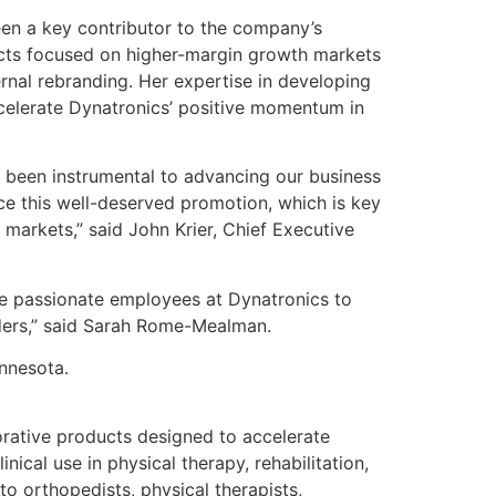
en a key contributor to the company’s
ucts focused on higher-margin growth markets
rnal rebranding. Her expertise in developing
ccelerate Dynatronics’ positive momentum in
s been instrumental to advancing our business
ce this well-deserved promotion, which is key
 markets,” said John Krier, Chief Executive
the passionate employees at Dynatronics to
lders,” said Sarah Rome-Mealman.
nnesota.
rative products designed to accelerate
ical use in physical therapy, rehabilitation,
to orthopedists, physical therapists,