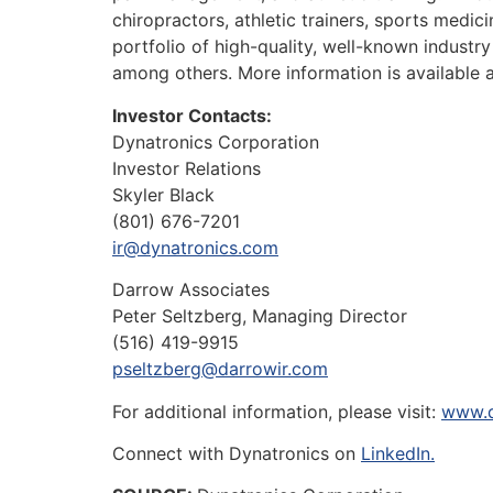
chiropractors, athletic trainers, sports medi
portfolio of high-quality, well-known indust
among others. More information is available 
Investor Contacts:
Dynatronics Corporation
Investor Relations
Skyler Black
(801) 676-7201
ir@dynatronics.com
Darrow Associates
Peter Seltzberg, Managing Director
(516) 419-9915
pseltzberg@darrowir.com
For additional information, please visit:
www.d
Connect with Dynatronics on
LinkedIn.