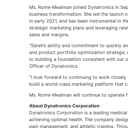
Ms. Rome-Mealman joined Dynatronics in Sept
business transformation. She led the launch
in early 2021, and has been instrumental in t
strategic marketing plans and leveraging rel
sales and margins.
“Sarah’s ability and commitment to quickly a
and product portfolio optimization strategic
to building a foundation consistent with our 
Officer of Dynatronics.
“I look forward to continuing to work closely
build a world-class marketing platform that 
Ms. Rome-Mealman will continue to operate fr
About Dynatronics Corporation
Dynatronics Corporation is a leading medical
achieving optimal health. The company designs,
pain management, and athletic training. Throug