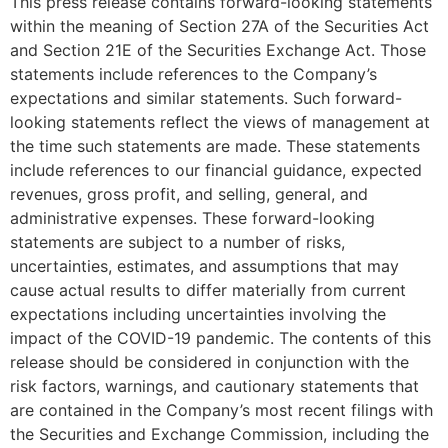
This press release contains forward-looking statements
within the meaning of Section 27A of the Securities Act
and Section 21E of the Securities Exchange Act. Those
statements include references to the Company’s
expectations and similar statements. Such forward-
looking statements reflect the views of management at
the time such statements are made. These statements
include references to our financial guidance, expected
revenues, gross profit, and selling, general, and
administrative expenses. These forward-looking
statements are subject to a number of risks,
uncertainties, estimates, and assumptions that may
cause actual results to differ materially from current
expectations including uncertainties involving the
impact of the COVID-19 pandemic. The contents of this
release should be considered in conjunction with the
risk factors, warnings, and cautionary statements that
are contained in the Company’s most recent filings with
the Securities and Exchange Commission, including the