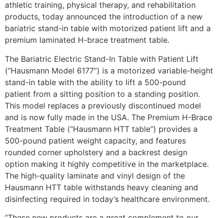
athletic training, physical therapy, and rehabilitation
products, today announced the introduction of a new
bariatric stand-in table with motorized patient lift and a
premium laminated H-brace treatment table.
The Bariatric Electric Stand-In Table with Patient Lift
(“Hausmann Model 6177”) is a motorized variable-height
stand-in table with the ability to lift a 500-pound
patient from a sitting position to a standing position.
This model replaces a previously discontinued model
and is now fully made in the USA. The Premium H-Brace
Treatment Table (“Hausmann HTT table”) provides a
500-pound patient weight capacity, and features
rounded corner upholstery and a backrest design
option making it highly competitive in the marketplace.
The high-quality laminate and vinyl design of the
Hausmann HTT table withstands heavy cleaning and
disinfecting required in today’s healthcare environment.
“These new products are a great complement to our