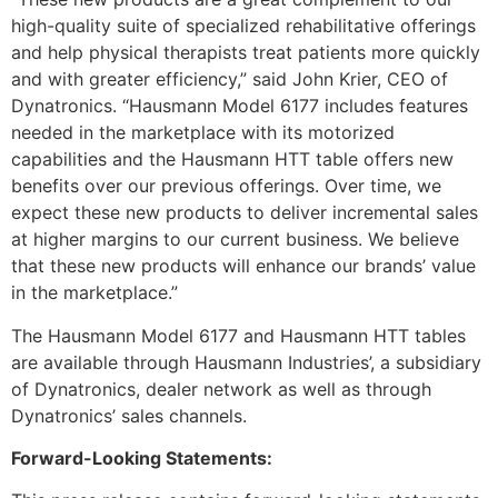
high-quality suite of specialized rehabilitative offerings
and help physical therapists treat patients more quickly
and with greater efficiency,” said John Krier, CEO of
Dynatronics. “Hausmann Model 6177 includes features
needed in the marketplace with its motorized
capabilities and the Hausmann HTT table offers new
benefits over our previous offerings. Over time, we
expect these new products to deliver incremental sales
at higher margins to our current business. We believe
that these new products will enhance our brands’ value
in the marketplace.”
The Hausmann Model 6177 and Hausmann HTT tables
are available through Hausmann Industries’, a subsidiary
of Dynatronics, dealer network as well as through
Dynatronics’ sales channels.
Forward-Looking Statements: