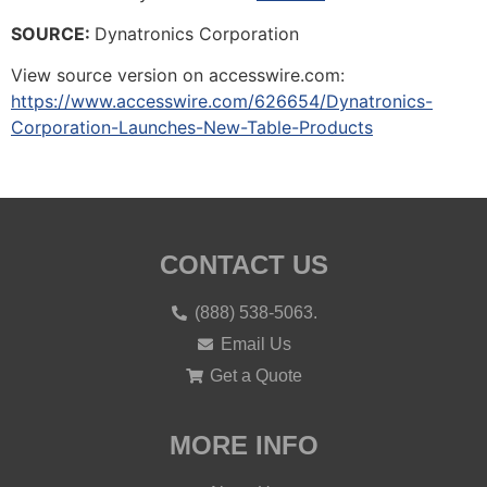
SOURCE:
Dynatronics Corporation
View source version on accesswire.com:
https://www.accesswire.com/626654/Dynatronics-
Corporation-Launches-New-Table-Products
CONTACT US
(888) 538-5063.
Email Us
Get a Quote
MORE INFO