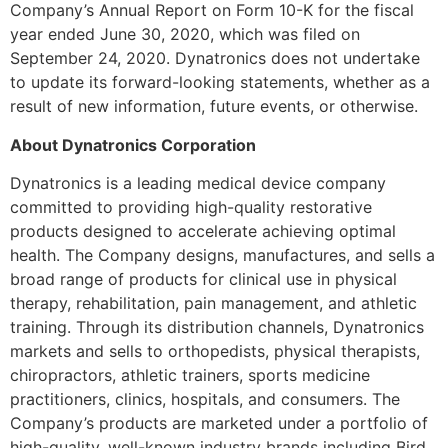
Company’s Annual Report on Form 10-K for the fiscal
year ended June 30, 2020, which was filed on
September 24, 2020. Dynatronics does not undertake
to update its forward-looking statements, whether as a
result of new information, future events, or otherwise.
About Dynatronics Corporation
Dynatronics is a leading medical device company
committed to providing high-quality restorative
products designed to accelerate achieving optimal
health. The Company designs, manufactures, and sells a
broad range of products for clinical use in physical
therapy, rehabilitation, pain management, and athletic
training. Through its distribution channels, Dynatronics
markets and sells to orthopedists, physical therapists,
chiropractors, athletic trainers, sports medicine
practitioners, clinics, hospitals, and consumers. The
Company’s products are marketed under a portfolio of
high-quality, well-known industry brands including Bird