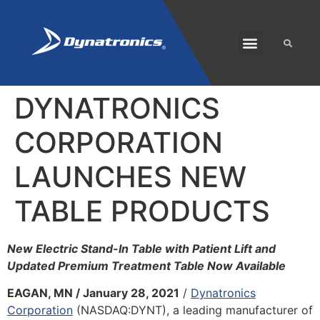
SOLARIS PLUS
CUSTOMER CARE
DYNATRONICS
CORPORATION
LAUNCHES NEW
TABLE PRODUCTS
New Electric Stand-In Table with Patient Lift and
Updated Premium Treatment Table Now Available
EAGAN, MN / January 28, 2021
/
Dynatronics
Corporation
(NASDAQ:DYNT), a leading manufacturer of