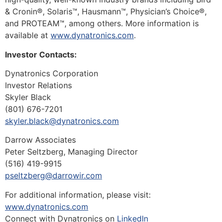
& Cronin®, Solaris™, Hausmann™, Physician’s Choice®,
and PROTEAM™, among others. More information is
available at
www.dynatronics.com
.
Investor Contacts:
Dynatronics Corporation
Investor Relations
Skyler Black
(801) 676-7201
skyler.black@dynatronics.com
Darrow Associates
Peter Seltzberg, Managing Director
(516) 419-9915
pseltzberg@darrowir.com
For additional information, please visit:
www.dynatronics.com
Connect with Dynatronics on
LinkedIn