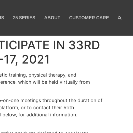
US
25 SERIES
ABOUT
CUSTOMER CARE
ICIPATE IN 33RD
7, 2021
ic training, physical therapy, and
rence, which will be held virtually from
ne-on-one meetings throughout the duration of
latform, or to contact their Roth
 below, for additional information.