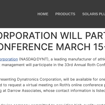
HOME
PRODUCTS
SOLARIS PL
RPORATION WILL PART
NFERENCE MARCH 15-1
orporation
(NASDAQ:DYNT), a leading manufacturer of athlet
 management will participate in the 33rd Annual Roth Confe
esenting Dynatronics Corporation, will be available for o
to request a virtual meeting on Roth’s online conference p
g at Darrow Associates, whose contact information is listed