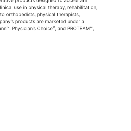
rative products designed to accelerate
ical use in physical therapy, rehabilitation,
to orthopedists, physical therapists,
company’s products are marketed under a
®
nn™, Physician’s Choice
, and PROTEAM™,