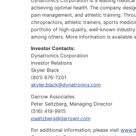
Dynatronics Corporation is a leading medical
achieving optimal health. The company designs,
pain management, and athletic training. Throug
chiropractors, athletic trainers, sports medi
portfolio of high-quality, well-known industry
among others. More information is available 
Investor Contacts:
Dynatronics Corporation
Investor Relations
Skyler Black
(801) 676-7201
skyler.black@dynatronics.com
Darrow Associates
Peter Seltzberg, Managing Director
(516) 419-9915
pseltzberg@darrowir.com
For additional information, please visit
www.d