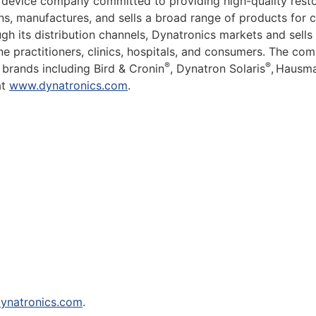
 device company committed to providing high-quality resto
 manufactures, and sells a broad range of products for clin
h its distribution channels, Dynatronics markets and sells 
cine practitioners, clinics, hospitals, and consumers. The 
®
®
 brands including Bird & Cronin
, Dynatron Solaris
,
Hausma
at
www.dynatronics.com
.
ynatronics.com
.