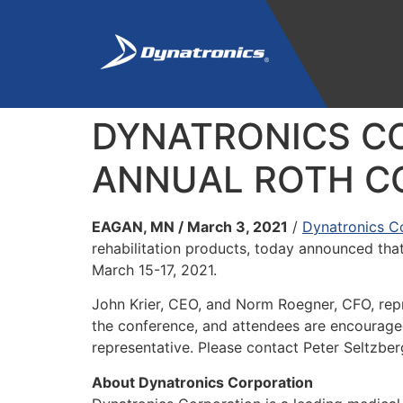
DYNATRONICS CO
ANNUAL ROTH CO
EAGAN, MN / March 3, 2021
/
Dynatronics C
rehabilitation products, today announced that
March 15-17, 2021.
John Krier, CEO, and Norm Roegner, CFO, repr
the conference, and attendees are encouraged 
representative. Please contact Peter Seltzber
About Dynatronics Corporation