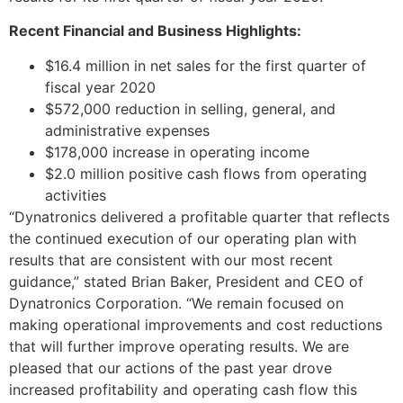
Recent Financial and Business Highlights:
$16.4 million in net sales for the first quarter of
fiscal year 2020
$572,000 reduction in selling, general, and
administrative expenses
$178,000 increase in operating income
$2.0 million positive cash flows from operating
activities
“Dynatronics delivered a profitable quarter that reflects
the continued execution of our operating plan with
results that are consistent with our most recent
guidance,” stated Brian Baker, President and CEO of
Dynatronics Corporation. “We remain focused on
making operational improvements and cost reductions
that will further improve operating results. We are
pleased that our actions of the past year drove
increased profitability and operating cash flow this