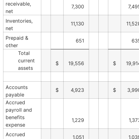
receivable,
7,300
7,49
net
Inventories,
11,130
11,52
net
Prepaid &
651
63
other
Total
current
$
19,556
$
19,91
assets
Accounts
$
4,923
$
3,99
payable
Accrued
payroll and
benefits
1,229
1,37
expense
Accrued
1,051
1,03