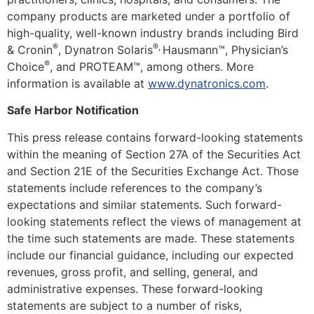
company products are marketed under a portfolio of
high-quality, well-known industry brands including Bird
®
®
,
& Cronin
, Dynatron Solaris
Hausmann™, Physician’s
®
Choice
, and PROTEAM™, among others. More
information is available at
www.dynatronics.com
.
Safe Harbor Notification
This press release contains forward-looking statements
within the meaning of Section 27A of the Securities Act
and Section 21E of the Securities Exchange Act. Those
statements include references to the company’s
expectations and similar statements. Such forward-
looking statements reflect the views of management at
the time such statements are made. These statements
include our financial guidance, including our expected
revenues, gross profit, and selling, general, and
administrative expenses. These forward-looking
statements are subject to a number of risks,