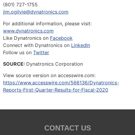
(801) 727-1755
jim.ogilvie@dynatronics.com
For additional information, please visit:
www.dynatronics.com
Like Dynatronics on
Facebook
Connect with Dynatronics on
LinkedIn
Follow us on
Twitter
SOURCE:
Dynatronics Corporation
View source version on accesswire.com:
https://www.accesswire.com/566136/Dynatronics-
Reports-First-Quarter-Results-for-Fiscal-2020
CONTACT US