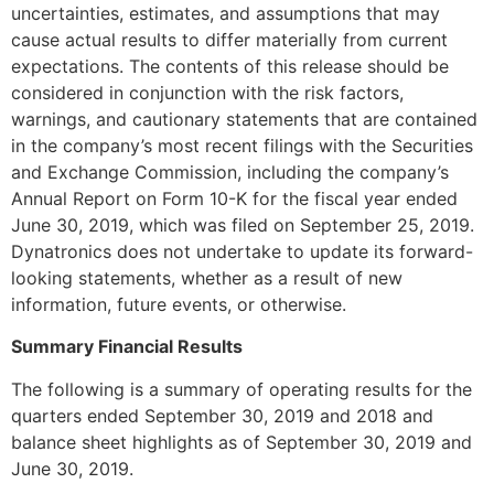
uncertainties, estimates, and assumptions that may
cause actual results to differ materially from current
expectations. The contents of this release should be
considered in conjunction with the risk factors,
warnings, and cautionary statements that are contained
in the company’s most recent filings with the Securities
and Exchange Commission, including the company’s
Annual Report on Form 10-K for the fiscal year ended
June 30, 2019, which was filed on September 25, 2019.
Dynatronics does not undertake to update its forward-
looking statements, whether as a result of new
information, future events, or otherwise.
Summary Financial Results
The following is a summary of operating results for the
quarters ended September 30, 2019 and 2018 and
balance sheet highlights as of September 30, 2019 and
June 30, 2019.