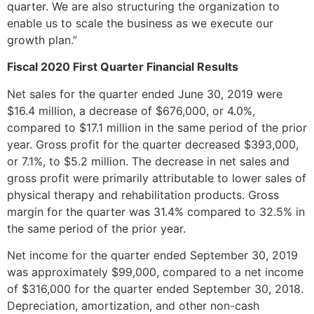
quarter. We are also structuring the organization to
enable us to scale the business as we execute our
growth plan.”
Fiscal 2020 First Quarter Financial Results
Net sales for the quarter ended June 30, 2019 were
$16.4 million, a decrease of $676,000, or 4.0%,
compared to $17.1 million in the same period of the prior
year. Gross profit for the quarter decreased $393,000,
or 7.1%, to $5.2 million. The decrease in net sales and
gross profit were primarily attributable to lower sales of
physical therapy and rehabilitation products. Gross
margin for the quarter was 31.4% compared to 32.5% in
the same period of the prior year.
Net income for the quarter ended September 30, 2019
was approximately $99,000, compared to a net income
of $316,000 for the quarter ended September 30, 2018.
Depreciation, amortization, and other non-cash