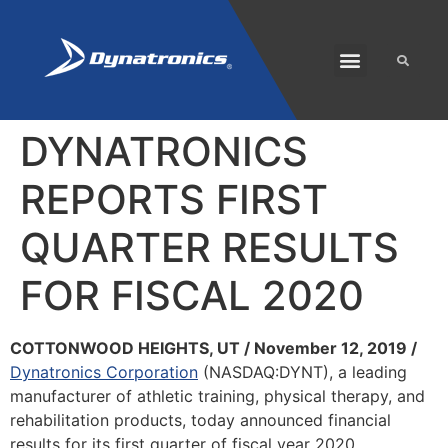
SOLARIS PLUS
CUSTOMER CARE
DYNATRONICS
REPORTS FIRST
QUARTER RESULTS
FOR FISCAL 2020
COTTONWOOD HEIGHTS, UT / November 12, 2019 /
Dynatronics Corporation
(NASDAQ:DYNT), a leading
manufacturer of athletic training, physical therapy, and
rehabilitation products, today announced financial
results for its first quarter of fiscal year 2020.