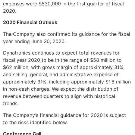
expenses were $530,000 in the first quarter of fiscal
2020.
2020 Financial Outlook
The Company also confirmed its guidance for the fiscal
year ending June 30, 2020.
Dynatronics continues to expect total revenues for
fiscal year 2020 to be in the range of $58 million to
$62 million, with gross margin of approximately 31%,
and selling, general, and administrative expense of
approximately 31%, including approximately $1.8 million
in non-cash charges. We expect the distribution of
revenue between quarters to align with historical
trends.
The Company’s financial guidance for 2020 is subject
to the risks identified below.
Conference Call