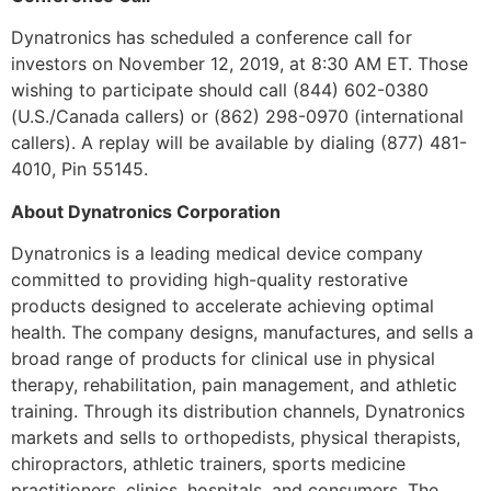
Dynatronics has scheduled a conference call for
investors on November 12, 2019, at 8:30 AM ET. Those
wishing to participate should call (844) 602-0380
(U.S./Canada callers) or (862) 298-0970 (international
callers). A replay will be available by dialing (877) 481-
4010, Pin 55145.
About Dynatronics Corporation
Dynatronics is a leading medical device company
committed to providing high-quality restorative
products designed to accelerate achieving optimal
health. The company designs, manufactures, and sells a
broad range of products for clinical use in physical
therapy, rehabilitation, pain management, and athletic
training. Through its distribution channels, Dynatronics
markets and sells to orthopedists, physical therapists,
chiropractors, athletic trainers, sports medicine
practitioners, clinics, hospitals, and consumers. The