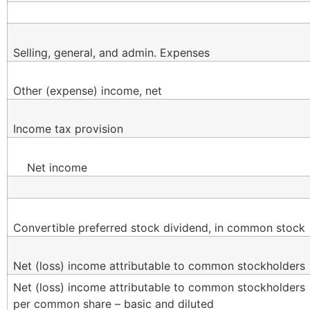
Selling, general, and admin. Expenses
Other (expense) income, net
Income tax provision
Net income
Convertible preferred stock dividend, in common stock
Net (loss) income attributable to common stockholders
Net (loss) income attributable to common stockholders
per common share – basic and diluted