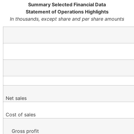
Summary Selected Financial Data
Statement of Operations Highlights
In thousands, except share and per share amounts
Net sales
Cost of sales
Gross profit