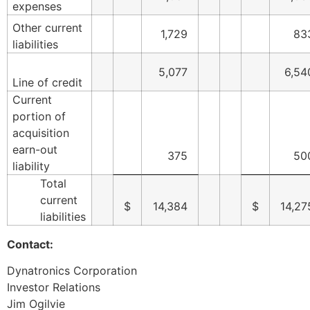
expenses
Other current
1,729
83
liabilities
5,077
6,54
Line of credit
Current
portion of
acquisition
earn-out
375
50
liability
Total
current
$
14,384
$
14,27
liabilities
Contact:
Dynatronics Corporation
Investor Relations
Jim Ogilvie