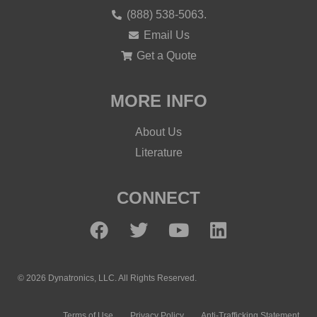
(888) 538-5063.
Email Us
Get a Quote
MORE INFO
About Us
Literature
CONNECT
© 2026 Dynatronics, LLC. All Rights Reserved.
Terms of Use
Privacy Policy
Anti-Trafficking Statement