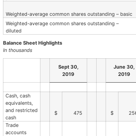
Weighted-average common shares outstanding – basic
Weighted-average common shares outstanding –
diluted
Balance Sheet Highlights
In thousands
Sept 30,
June 30,
2019
2019
Cash, cash
equivalents,
and restricted
$
475
$
25
cash
Trade
accounts