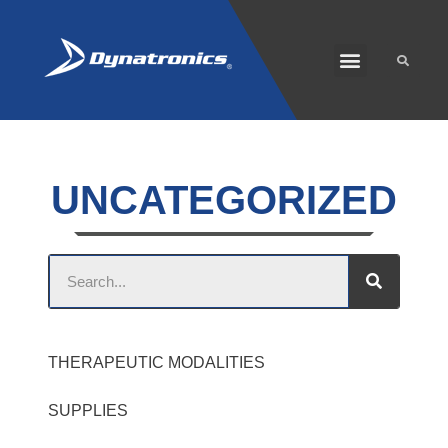
SOLARIS PLUS
CUSTOMER CARE
UNCATEGORIZED
THERAPEUTIC MODALITIES
SUPPLIES