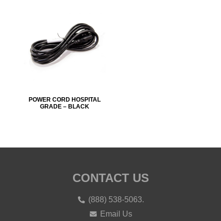
POWER CORD HOSPITAL
GRADE – BLACK
CONTACT US
(888) 538-5063.
Email Us