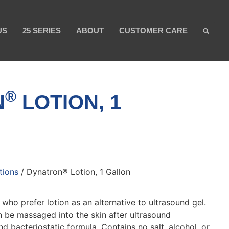
US
25 SERIES
ABOUT
CUSTOMER CARE
®
N
LOTION, 1
tions
/ Dynatron® Lotion, 1 Gallon
 who prefer lotion as an alternative to ultrasound gel.
n be massaged into the skin after ultrasound
d bacteriostatic formula. Contains no salt, alcohol, or