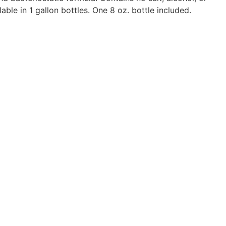
able in 1 gallon bottles. One 8 oz. bottle included.