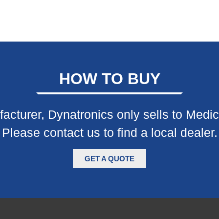
HOW TO BUY
acturer, Dynatronics only sells to Medic
Please contact us to find a local dealer.
GET A QUOTE