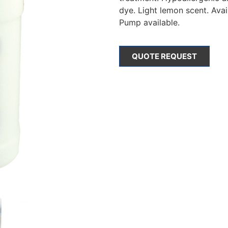
dye. Light lemon scent. Avail
Pump available.
QUOTE REQUEST