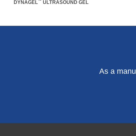
™
DYNAGEL
ULTRASOUND GEL
As a manuf