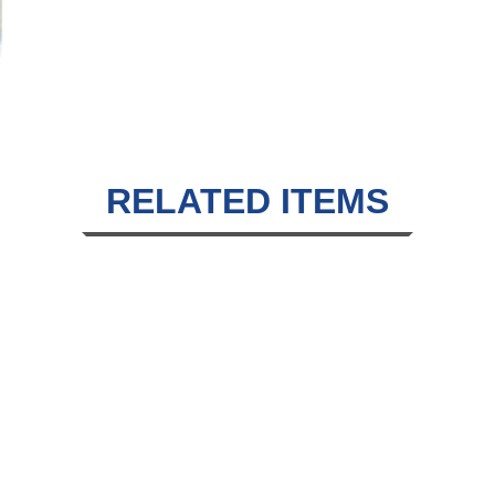
RELATED ITEMS