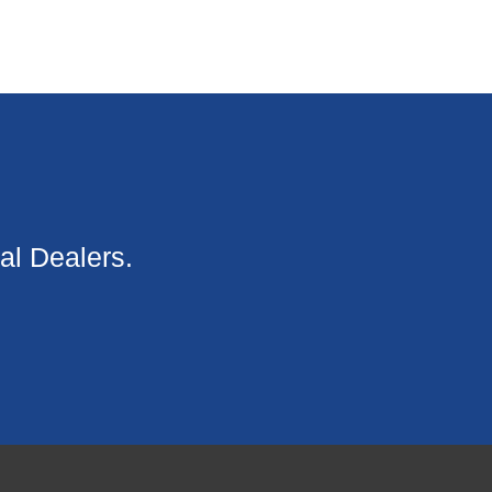
al Dealers.