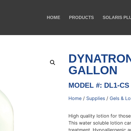
HOME
PRODUCTS
SOLARIS PL
DYNATRO
GALLON
MODEL #: DL1-CS
Home
/
Supplies
/
Gels & Lo
High quality lotion for those
This water soluble lotion ca
treatment. Hypoallergenic an