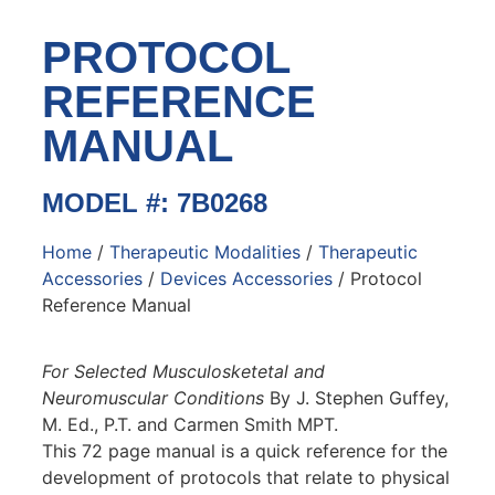
PROTOCOL
REFERENCE
MANUAL
MODEL #: 7B0268
Home
/
Therapeutic Modalities
/
Therapeutic
Accessories
/
Devices Accessories
/ Protocol
Reference Manual
For Selected Musculosketetal and
Neuromuscular Conditions
By J. Stephen Guffey,
M. Ed., P.T. and Carmen Smith MPT.
This 72 page manual is a quick reference for the
development of protocols that relate to physical