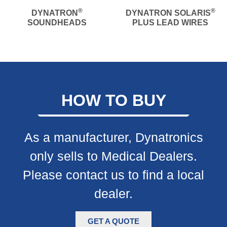
®
®
DYNATRON
DYNATRON SOLARIS
SOUNDHEADS
PLUS LEAD WIRES
HOW TO BUY
As a manufacturer, Dynatronics
only sells to Medical Dealers.
Please contact us to find a local
dealer.
GET A QUOTE