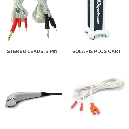
STEREO LEADS, 2-PIN
SOLARIS PLUS CART