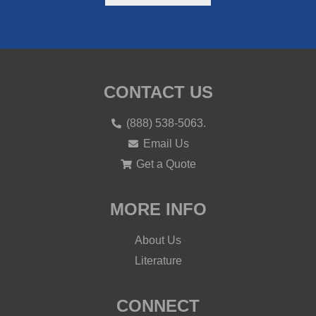
CONTACT US
(888) 538-5063.
Email Us
Get a Quote
MORE INFO
About Us
Literature
CONNECT