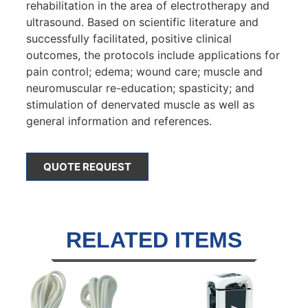
rehabilitation in the area of electrotherapy and
ultrasound. Based on scientific literature and
successfully facilitated, positive clinical
outcomes, the protocols include applications for
pain control; edema; wound care; muscle and
neuromuscular re-education; spasticity; and
stimulation of denervated muscle as well as
general information and references.
QUOTE REQUEST
RELATED ITEMS