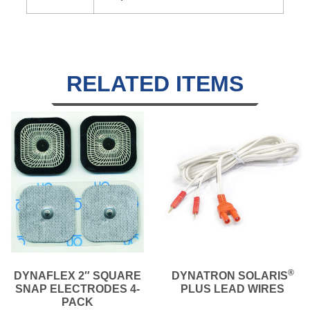
RELATED ITEMS
®
DYNAFLEX 2″ SQUARE
DYNATRON SOLARIS
SNAP ELECTRODES 4-
PLUS LEAD WIRES
PACK