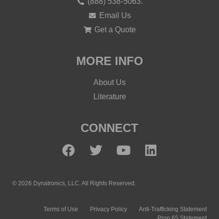
(888) 538-5063.
Email Us
Get a Quote
MORE INFO
About Us
Literature
CONNECT
© 2026 Dynatronics, LLC. All Rights Reserved.
Terms of Use
Privacy Policy
Anti-Trafficking Statement
Prop 65 Statement