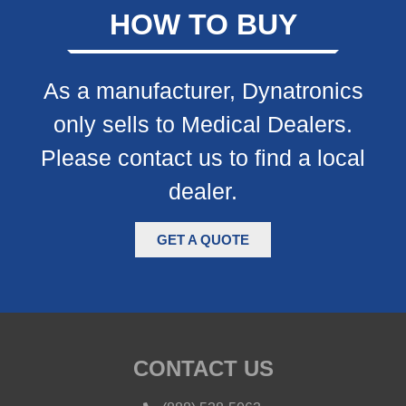
HOW TO BUY
As a manufacturer, Dynatronics
only sells to Medical Dealers.
Please contact us to find a local
dealer.
GET A QUOTE
CONTACT US