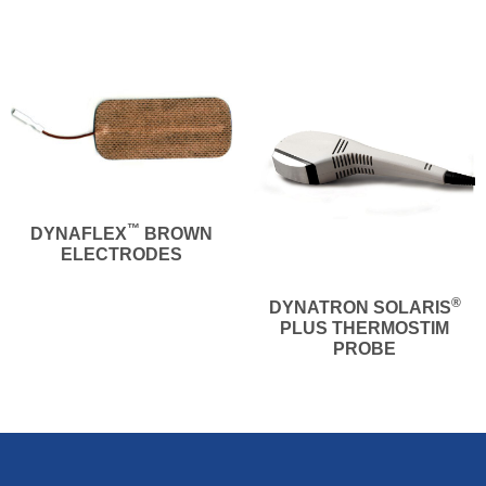
™
DYNAFLEX
BROWN
ELECTRODES
®
DYNATRON SOLARIS
PLUS THERMOSTIM
PROBE