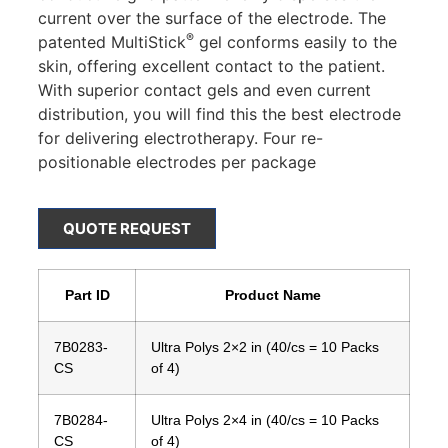
current over the surface of the electrode. The
®
patented MultiStick
gel conforms easily to the
skin, offering excellent contact to the patient.
With superior contact gels and even current
distribution, you will find this the best electrode
for delivering electrotherapy. Four re-
positionable electrodes per package
QUOTE REQUEST
Part ID
Product Name
7B0283-
Ultra Polys 2×2 in (40/cs = 10 Packs
CS
of 4)
7B0284-
Ultra Polys 2×4 in (40/cs = 10 Packs
CS
of 4)