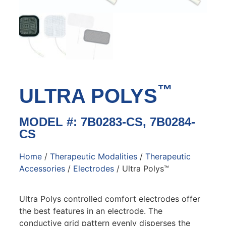
™
ULTRA POLYS
MODEL #: 7B0283-CS, 7B0284-
CS
Home
/
Therapeutic Modalities
/
Therapeutic
Accessories
/
Electrodes
/ Ultra Polys™
Ultra Polys controlled comfort electrodes offer
the best features in an electrode. The
conductive grid pattern evenly disperses the